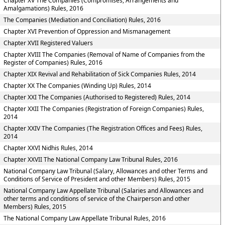
Chapter XV The Companies (Compromises, Arrangements and
Amalgamations) Rules, 2016
The Companies (Mediation and Conciliation) Rules, 2016
Chapter XVI Prevention of Oppression and Mismanagement
Chapter XVII Registered Valuers
Chapter XVIII The Companies (Removal of Name of Companies from the
Register of Companies) Rules, 2016
Chapter XIX Revival and Rehabilitation of Sick Companies Rules, 2014
Chapter XX The Companies (Winding Up) Rules, 2014
Chapter XXI The Companies (Authorised to Registered) Rules, 2014
Chapter XXII The Companies (Registration of Foreign Companies) Rules,
2014
Chapter XXIV The Companies (The Registration Offices and Fees) Rules,
2014
Chapter XXVI Nidhis Rules, 2014
Chapter XXVII The National Company Law Tribunal Rules, 2016
National Company Law Tribunal (Salary, Allowances and other Terms and
Conditions of Service of President and other Members) Rules, 2015
National Company Law Appellate Tribunal (Salaries and Allowances and
other terms and conditions of service of the Chairperson and other
Members) Rules, 2015
The National Company Law Appellate Tribunal Rules, 2016