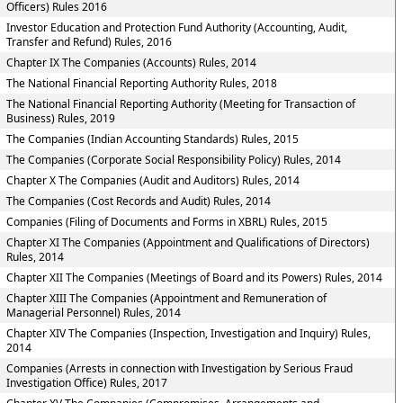
Officers) Rules 2016
Investor Education and Protection Fund Authority (Accounting, Audit,
Transfer and Refund) Rules, 2016
Chapter IX The Companies (Accounts) Rules, 2014
The National Financial Reporting Authority Rules, 2018
The National Financial Reporting Authority (Meeting for Transaction of
Business) Rules, 2019
The Companies (Indian Accounting Standards) Rules, 2015
The Companies (Corporate Social Responsibility Policy) Rules, 2014
Chapter X The Companies (Audit and Auditors) Rules, 2014
The Companies (Cost Records and Audit) Rules, 2014
Companies (Filing of Documents and Forms in XBRL) Rules, 2015
Chapter XI The Companies (Appointment and Qualifications of Directors)
Rules, 2014
Chapter XII The Companies (Meetings of Board and its Powers) Rules, 2014
Chapter XIII The Companies (Appointment and Remuneration of
Managerial Personnel) Rules, 2014
Chapter XIV The Companies (Inspection, Investigation and Inquiry) Rules,
2014
Companies (Arrests in connection with Investigation by Serious Fraud
Investigation Office) Rules, 2017