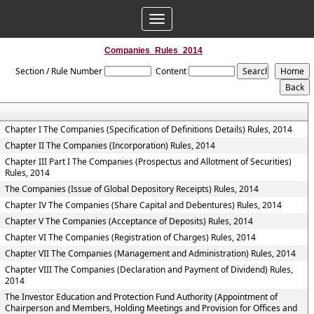
Toggle
navigation
Companies_Rules_2014
Section / Rule Number
Content
Chapter I The Companies (Specification of Definitions Details) Rules, 2014
Chapter II The Companies (Incorporation) Rules, 2014
Chapter III Part I The Companies (Prospectus and Allotment of Securities)
Rules, 2014
The Companies (Issue of Global Depository Receipts) Rules, 2014
Chapter IV The Companies (Share Capital and Debentures) Rules, 2014
Chapter V The Companies (Acceptance of Deposits) Rules, 2014
Chapter VI The Companies (Registration of Charges) Rules, 2014
Chapter VII The Companies (Management and Administration) Rules, 2014
Chapter VIII The Companies (Declaration and Payment of Dividend) Rules,
2014
The Investor Education and Protection Fund Authority (Appointment of
Chairperson and Members, Holding Meetings and Provision for Offices and