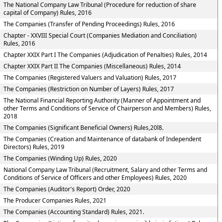
The National Company Law Tribunal (Procedure for reduction of share
capital of Company) Rules, 2016
The Companies (Transfer of Pending Proceedings) Rules, 2016
Chapter - XXVIII Special Court (Companies Mediation and Conciliation)
Rules, 2016
Chapter XXIX Part I The Companies (Adjudication of Penalties) Rules, 2014
Chapter XXIX Part II The Companies (Miscellaneous) Rules, 2014
The Companies (Registered Valuers and Valuation) Rules, 2017
The Companies (Restriction on Number of Layers) Rules, 2017
The National Financial Reporting Authority (Manner of Appointment and
other Terms and Conditions of Service of Chairperson and Members) Rules,
2018
The Companies (Significant Beneficial Owners) Rules,20l8.
The Companies (Creation and Maintenance of databank of Independent
Directors) Rules, 2019
The Companies (Winding Up) Rules, 2020
National Company Law Tribunal (Recruitment, Salary and other Terms and
Conditions of Service of Officers and other Employees) Rules, 2020
The Companies (Auditor's Report) Order, 2020
The Producer Companies Rules, 2021
The Companies (Accounting Standard) Rules, 2021.