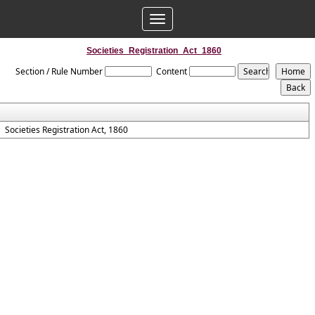
Toggle
navigation
Societies_Registration_Act_1860
Section / Rule Number
Content
Societies Registration Act, 1860