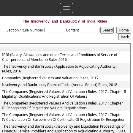
Toggle
navigation
The_Insolvency_and_Bankruptcy_of_India_Rules
Section / Rule Number
Content
IBBI (Salary, Allowances and other Terms and Conditions of Service of
Chairperson and Members) Rules,2016
The Insolvency and Bankruptcy (Application to Adjudicating Authority)
Rules, 2016
Companies (Registered Valuers and Valuation) Rules, 2017.
Insolvency and Bankruptcy Board of India (Annual Report) Rules, 2018
The Companies (Registered Valuers And Valuation ) Rules, 2017 : Chapter II
Eligibility, Qualifications And Registration Of Valuers
The Companies (Registered Valuers And Valuation ) Rules, 2017 : Chapter
III Recognition Of Registered Valuers Organisations
The Companies (Registered Valuers And Valuation ) Rules, 2017 : Chapter
IV Cancellation Or Suspension Of Certificate Of Registration Or Recognition
The Insolvency and Bankruptcy (Insolvency and Liquidation Proceedings of
Financial Service Providers and Application to Adjudicating Authority) Rules,