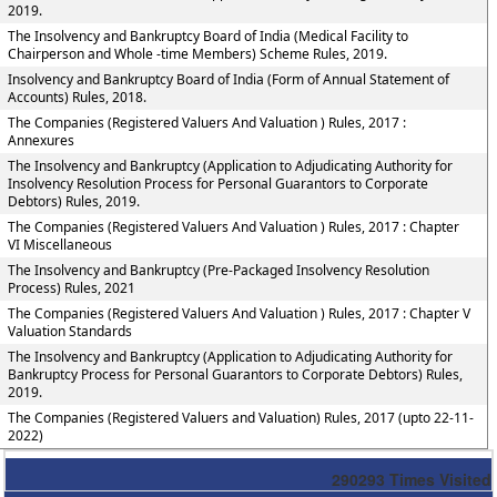
2019.
The Insolvency and Bankruptcy Board of India (Medical Facility to
Chairperson and Whole -time Members) Scheme Rules, 2019.
Insolvency and Bankruptcy Board of India (Form of Annual Statement of
Accounts) Rules, 2018.
The Companies (Registered Valuers And Valuation ) Rules, 2017 :
Annexures
The Insolvency and Bankruptcy (Application to Adjudicating Authority for
Insolvency Resolution Process for Personal Guarantors to Corporate
Debtors) Rules, 2019.
The Companies (Registered Valuers And Valuation ) Rules, 2017 : Chapter
VI Miscellaneous
The Insolvency and Bankruptcy (Pre-Packaged Insolvency Resolution
Process) Rules, 2021
The Companies (Registered Valuers And Valuation ) Rules, 2017 : Chapter V
Valuation Standards
The Insolvency and Bankruptcy (Application to Adjudicating Authority for
Bankruptcy Process for Personal Guarantors to Corporate Debtors) Rules,
2019.
The Companies (Registered Valuers and Valuation) Rules, 2017 (upto 22-11-
2022)
290293
Times Visited