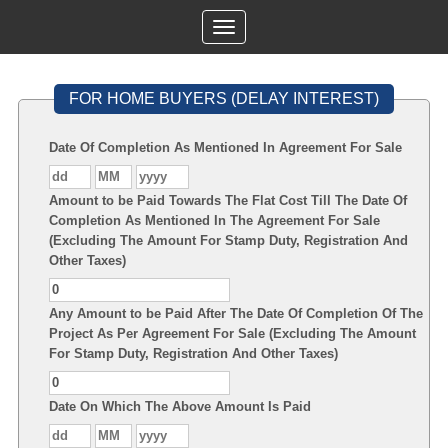
Toggle
navigation
FOR HOME BUYERS (DELAY INTEREST)
Date Of Completion As Mentioned In Agreement For Sale
Amount to be Paid Towards The Flat Cost Till The Date Of
Completion As Mentioned In The Agreement For Sale
(Excluding The Amount For Stamp Duty, Registration And
Other Taxes)
Any Amount to be Paid After The Date Of Completion Of The
Project As Per Agreement For Sale (Excluding The Amount
For Stamp Duty, Registration And Other Taxes)
Date On Which The Above Amount Is Paid