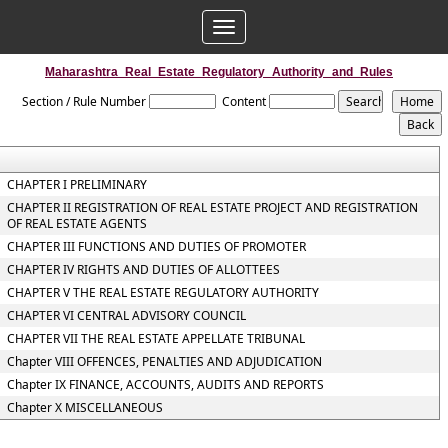
Toggle
navigation
Maharashtra_Real_Estate_Regulatory_Authority_and_Rules
Section / Rule Number
Content
CHAPTER I PRELIMINARY
CHAPTER II REGISTRATION OF REAL ESTATE PROJECT AND REGISTRATION
OF REAL ESTATE AGENTS
CHAPTER III FUNCTIONS AND DUTIES OF PROMOTER
CHAPTER IV RIGHTS AND DUTIES OF ALLOTTEES
CHAPTER V THE REAL ESTATE REGULATORY AUTHORITY
CHAPTER VI CENTRAL ADVISORY COUNCIL
CHAPTER VII THE REAL ESTATE APPELLATE TRIBUNAL
Chapter VIII OFFENCES, PENALTIES AND ADJUDICATION
Chapter IX FINANCE, ACCOUNTS, AUDITS AND REPORTS
Chapter X MISCELLANEOUS